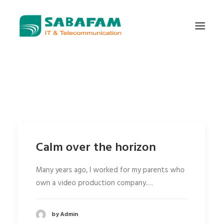
WHO WE ARE
WHAT WE DO
TELECOMMUNICATIONS
DATA CENTER
Calm over the horizon
NEW TECHNOLOGIES
CONTACT US
Many years ago, I worked for my parents who
own a video production company.…
by Admin