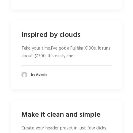
Inspired by clouds
Take your time.I’ve got a Fujifilm X100s. It runs
about $1300. It’s easily the…
by Admin
Make it clean and simple
Create your header preset in just few clicks.