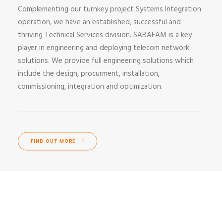
Complementing our turnkey project Systems Integration
operation, we have an established, successful and
thriving Technical Services division. SABAFAM is a key
player in engineering and deploying telecom network
solutions. We provide full engineering solutions which
include the design, procurment, installation,
commissioning, integration and optimization.
FIND OUT MORE