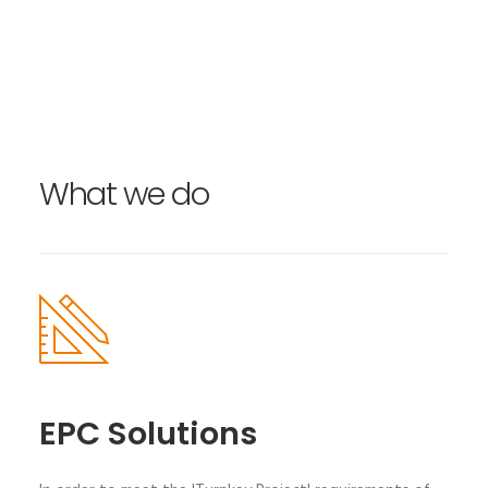
What we do
EPC Solutions