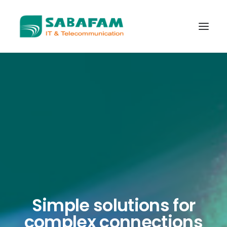
WHO WE ARE
WHAT WE DO
TELECOMMUNICATIONS
DATA CENTER
NEW TECHNOLOGIES
CONTACT US
Simple solutions for
complex connections