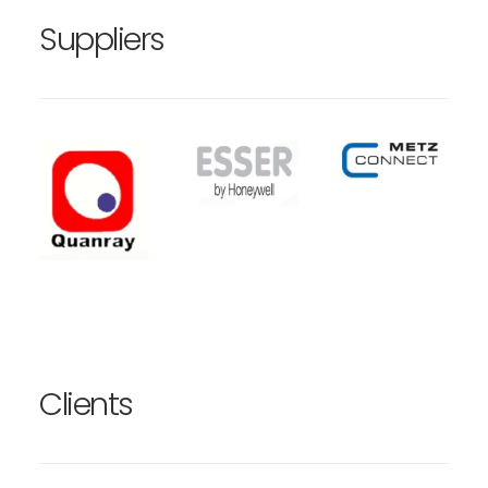
Suppliers
Clients