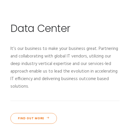
Data Center
It’s our business to make your business great. Partnering
and collaborating with global IT vendors, utilizing our
deep industry vertical expertise and our services-led
approach enable us to lead the evolution in accelerating
IT efficiency and delivering business outcome based
solutions.
FIND OUT MORE