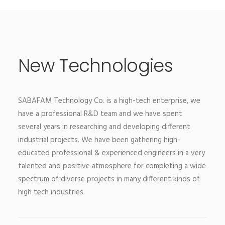
New Technologies
SABAFAM Technology Co. is a high-tech enterprise, we
have a professional R&D team and we have spent
several years in researching and developing different
industrial projects. We have been gathering high-
educated professional & experienced engineers in a very
talented and positive atmosphere for completing a wide
spectrum of diverse projects in many different kinds of
high tech industries.