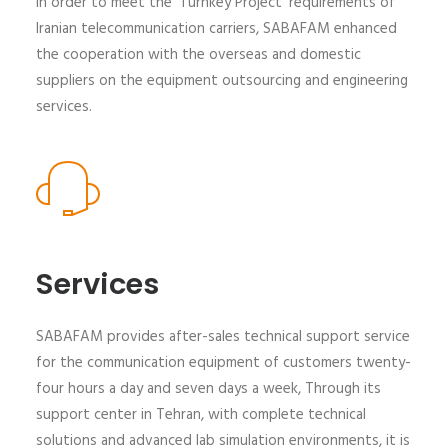
In order to meet the 'Turnkey Project' requirements of
Iranian telecommunication carriers, SABAFAM enhanced
the cooperation with the overseas and domestic
suppliers on the equipment outsourcing and engineering
services.
Services
SABAFAM provides after-sales technical support service
for the communication equipment of customers twenty-
four hours a day and seven days a week, Through its
support center in Tehran, with complete technical
solutions and advanced lab simulation environments, it is