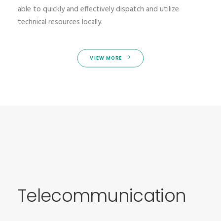
able to quickly and effectively dispatch and utilize
technical resources locally.
VIEW MORE
Telecommunication