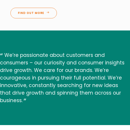
FIND OUT MORE
We’re passionate about customers and
consumers – our curiosity and consumer insights
drive growth. We care for our brands. We’re
courageous in pursuing their full potential. We’re
innovative, constantly searching for new ideas
that drive growth and spinning them across our
business.