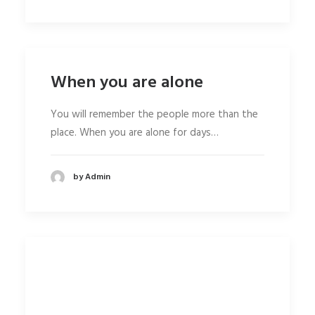
When you are alone
You will remember the people more than the
place. When you are alone for days…
by Admin