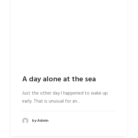
A day alone at the sea
Just the other day I happened to wake up
early. That is unusual for an…
by Admin