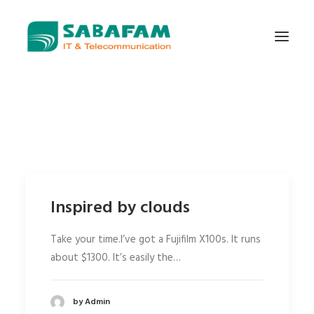
WHO WE ARE
WHAT WE DO
TELECOMMUNICATIONS
DATA CENTER
Inspired by clouds
NEW TECHNOLOGIES
CONTACT US
Take your time.I’ve got a Fujifilm X100s. It runs
about $1300. It’s easily the…
by Admin