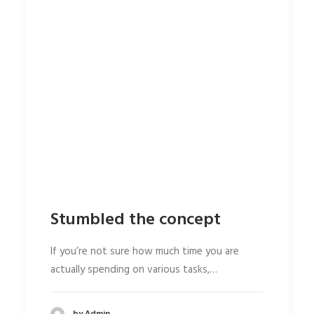
Stumbled the concept
If you’re not sure how much time you are
actually spending on various tasks,…
by Admin