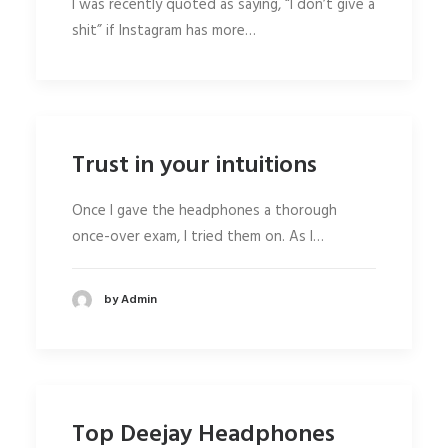
I was recently quoted as saying, “I don’t give a
shit” if Instagram has more…
Trust in your intuitions
Once I gave the headphones a thorough
once-over exam, I tried them on. As I…
by Admin
Top Deejay Headphones