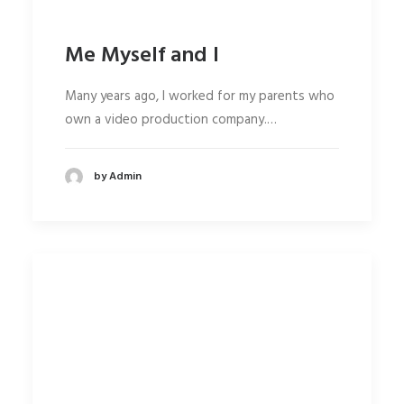
Me Myself and I
Many years ago, I worked for my parents who
own a video production company.…
by Admin