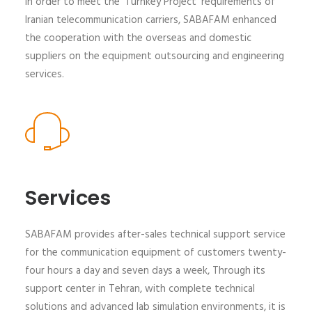
In order to meet the 'Turnkey Project' requirements of
Iranian telecommunication carriers, SABAFAM enhanced
the cooperation with the overseas and domestic
suppliers on the equipment outsourcing and engineering
services.
Services
SABAFAM provides after-sales technical support service
for the communication equipment of customers twenty-
four hours a day and seven days a week, Through its
support center in Tehran, with complete technical
solutions and advanced lab simulation environments, it is