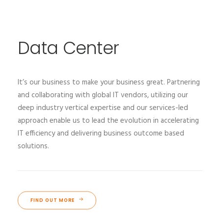
Data Center
It’s our business to make your business great. Partnering
and collaborating with global IT vendors, utilizing our
deep industry vertical expertise and our services-led
approach enable us to lead the evolution in accelerating
IT efficiency and delivering business outcome based
solutions.
FIND OUT MORE