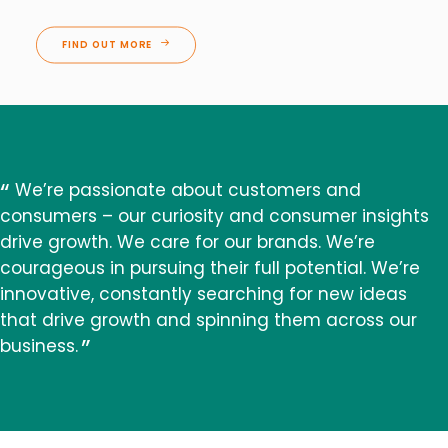
FIND OUT MORE
We’re passionate about customers and
consumers – our curiosity and consumer insights
drive growth. We care for our brands. We’re
courageous in pursuing their full potential. We’re
innovative, constantly searching for new ideas
that drive growth and spinning them across our
business.