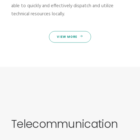
able to quickly and effectively dispatch and utilize
technical resources locally.
VIEW MORE
Telecommunication