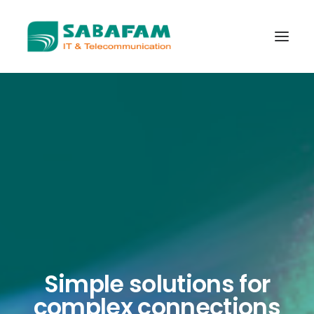
WHO WE ARE
WHAT WE DO
TELECOMMUNICATIONS
DATA CENTER
NEW TECHNOLOGIES
CONTACT US
Simple solutions for
complex connections