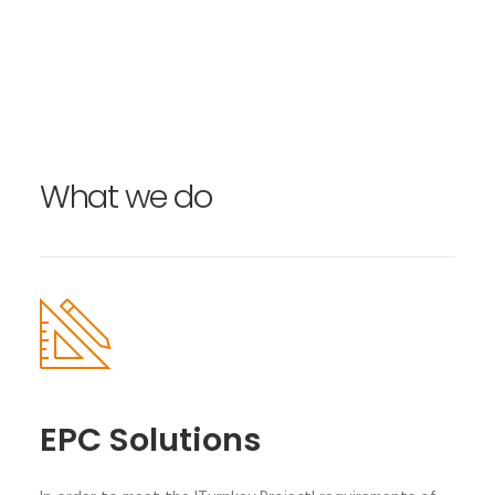
What we do
EPC Solutions