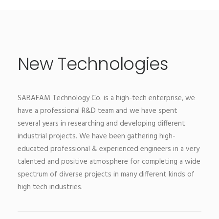
New Technologies
SABAFAM Technology Co. is a high-tech enterprise, we
have a professional R&D team and we have spent
several years in researching and developing different
industrial projects. We have been gathering high-
educated professional & experienced engineers in a very
talented and positive atmosphere for completing a wide
spectrum of diverse projects in many different kinds of
high tech industries.