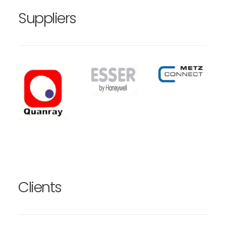
Suppliers
Clients