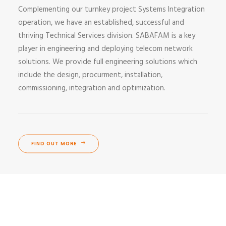
Complementing our turnkey project Systems Integration
operation, we have an established, successful and
thriving Technical Services division. SABAFAM is a key
player in engineering and deploying telecom network
solutions. We provide full engineering solutions which
include the design, procurment, installation,
commissioning, integration and optimization.
FIND OUT MORE