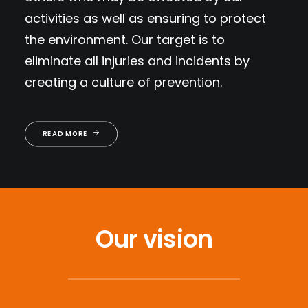
activities as well as ensuring to protect
the environment. Our target is to
eliminate all injuries and incidents by
creating a culture of prevention.
READ MORE
Our vision