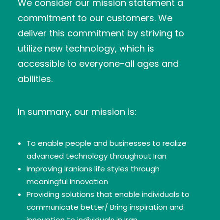
We consider our mission statement a
commitment to our customers. We
deliver this commitment by striving to
utilize new technology, which is
accessible to everyone-all ages and
abilities.
In summary, our mission is:
To enable people and businesses to realize
advanced technology throughout Iran
Improving Iranians life styles through
meaningful innovation
Providing solutions that enable individuals to
communicate better/ Bring inspiration and
innovation to individuals in Iran