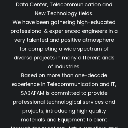
Data Center, Telecommunication and
New Technology fields.
We have been gathering high-educated
professional & experienced engineers in a
very talented and positive atmosphere
for completing a wide spectrum of
diverse projects in many different kinds
of industries.
Based on more than one-decade
experience in Telecommunication and IT,
SABAFAM is committed to provide
professional technological services and
projects, introducing high quality
materials and Equipment to client