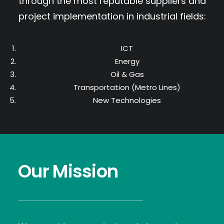
through the most reputable suppliers and
project implementation in industrial fields:
ICT
Energy
Oil & Gas
Transportation (Metro Lines)
New Technologies
Our Mission