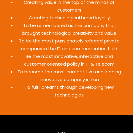
Creating value in the top of the minds of
customers
Creating technological brand loyalty
To be remembered as the company that
brought technological creativity and value
To be the most passionately referred private
company in the IT and communication field
Be the most innovative, interactive and
customer oriented policy in IT & Telecom
To become the most competitive and leading
innovative company in Iran
To fulfil dreams through developing new
technologies