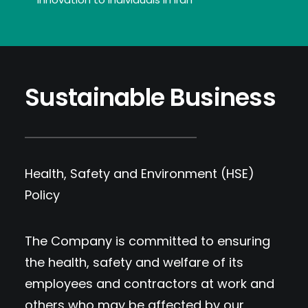
Sustainable Business
Health, Safety and Environment (HSE)
Policy
The Company is committed to ensuring
the health, safety and welfare of its
employees and contractors at work and
others who may be affected by our