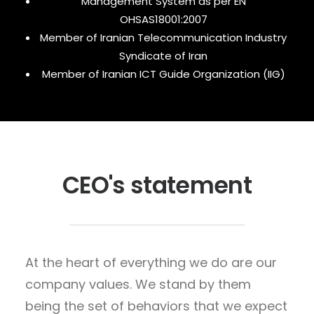
Management System as per EN
OHSAS18001:2007
Member of Iranian Telecommunication Industry
Syndicate of Iran
Member of Iranian ICT Guide Organization (IIG)
CEO's statement
At the heart of everything we do are our
company values. We stand by them
being the set of behaviors that we expect