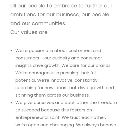
all our people to embrace to further our
ambitions for our business, our people
and our communities.
Our values are:
We’re passionate about customers and
consumers – our curiosity and consumer
insights drive growth. We care for our brands.
We’re courageous in pursuing their full
potential. We’re innovative, constantly
searching for new ideas that drive growth and
spinning them across our business.
We give ourselves and each other the freedom
to succeed because this fosters an
entrepreneurial spirit. We trust each other,
we’re open and challenging. We always behave