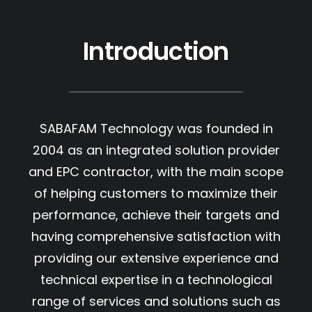
Introduction
SABAFAM Technology was founded in
2004 as an integrated solution provider
and EPC contractor, with the main scope
of helping customers to maximize their
performance, achieve their targets and
having comprehensive satisfaction with
providing our extensive experience and
technical expertise in a technological
range of services and solutions such as