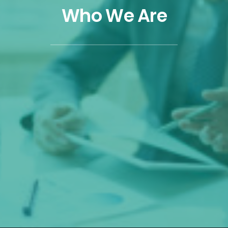
Who We Are