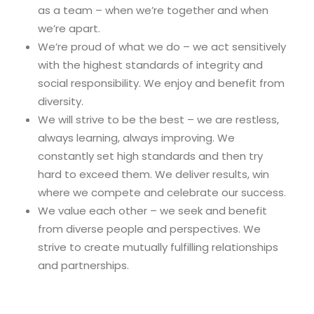
as a team – when we’re together and when
we’re apart.
We’re proud of what we do – we act sensitively
with the highest standards of integrity and
social responsibility. We enjoy and benefit from
diversity.
We will strive to be the best – we are restless,
always learning, always improving. We
constantly set high standards and then try
hard to exceed them. We deliver results, win
where we compete and celebrate our success.
We value each other – we seek and benefit
from diverse people and perspectives. We
strive to create mutually fulfilling relationships
and partnerships.