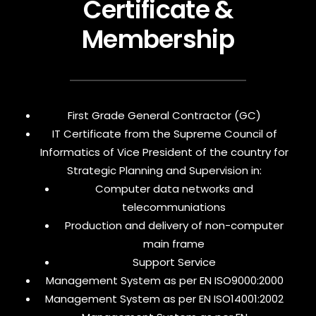
Certificate &
Membership
First Grade General Contractor (GC)
IT Certificate from the Supreme Council of
Informatics of Vice President of the country for
Strategic Planning and Supervision in:
Computer data networks and
telecommuniations
Production and delivery of non-computer
main frame
Support Service
Management System as per EN ISO9000:2000
Management System as per EN ISO14001:2002