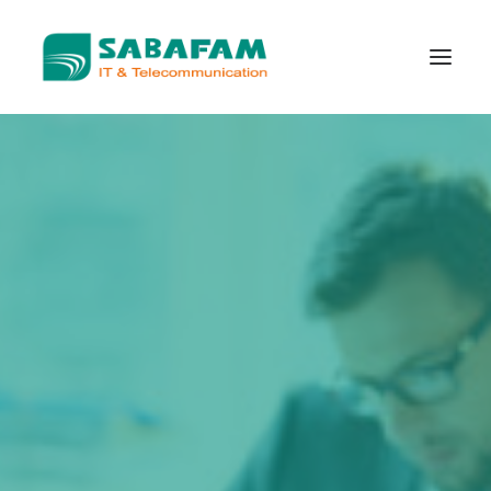
WHO WE ARE
WHAT WE DO
TELECOMMUNICATION
DATA CENTER
NEW TECHNOLOGIES
CONTACT US