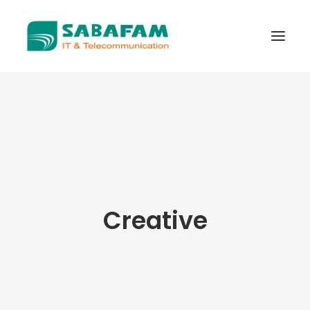
WHO WE ARE
WHAT WE DO
TELECOMMUNICATIONS
DATA CENTER
NEW TECHNOLOGIES
Creative
CONTACT US