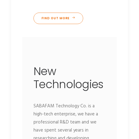
FIND OUT MORE
New
Technologies
SABAFAM Technology Co. is a
high-tech enterprise, we have a
professional R&D team and we
have spent several years in
researching and developing