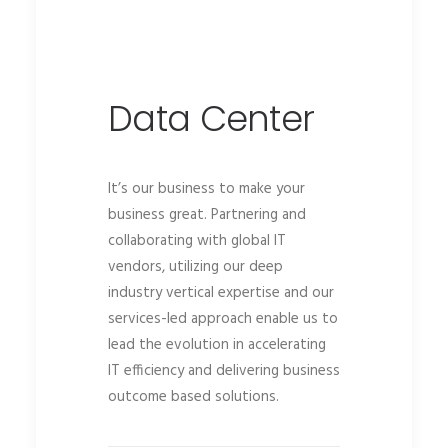
Data Center
It’s our business to make your
business great. Partnering and
collaborating with global IT
vendors, utilizing our deep
industry vertical expertise and our
services-led approach enable us to
lead the evolution in accelerating
IT efficiency and delivering business
outcome based solutions.