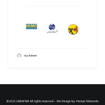
by Admin
©2023 SABAFAM All rights reserved – We Design by:
Parsian Networks