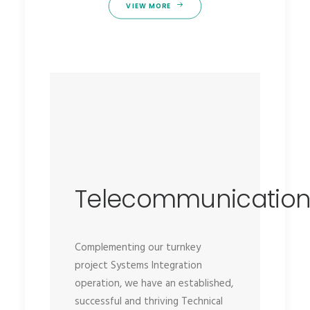
VIEW MORE
Telecommunicatio
Complementing our turnkey
project Systems Integration
operation, we have an established,
successful and thriving Technical