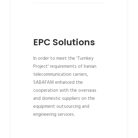
EPC Solutions
In order to meet the 'Turnkey
Project' requirements of Iranian
telecommunication carriers,
SABAFAM enhanced the
cooperation with the overseas
and domestic suppliers on the
equipment outsourcing and
engineering services.