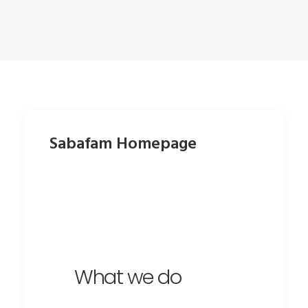
Sabafam Homepage
What we do