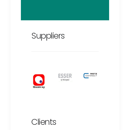
Suppliers
Clients