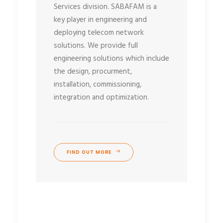
Services division. SABAFAM is a
key player in engineering and
deploying telecom network
solutions. We provide full
engineering solutions which include
the design, procurment,
installation, commissioning,
integration and optimization.
FIND OUT MORE