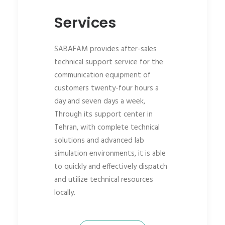
Services
SABAFAM provides after-sales
technical support service for the
communication equipment of
customers twenty-four hours a
day and seven days a week,
Through its support center in
Tehran, with complete technical
solutions and advanced lab
simulation environments, it is able
to quickly and effectively dispatch
and utilize technical resources
locally.