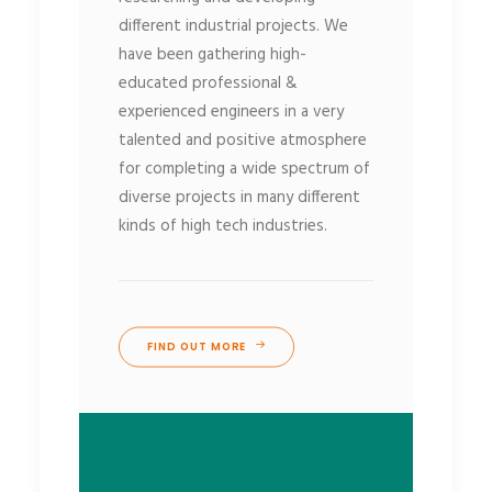
different industrial projects. We
have been gathering high-
educated professional &
experienced engineers in a very
talented and positive atmosphere
for completing a wide spectrum of
diverse projects in many different
kinds of high tech industries.
FIND OUT MORE