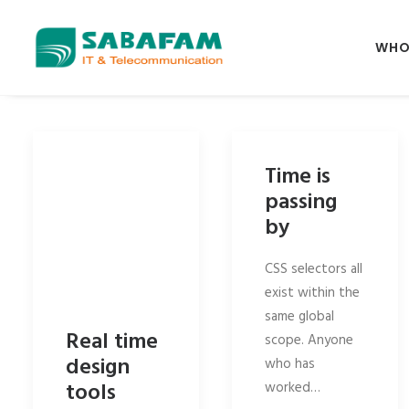
WHO
Time is
passing
by
CSS selectors all
exist within the
same global
Real time
scope. Anyone
design
who has
tools
worked…