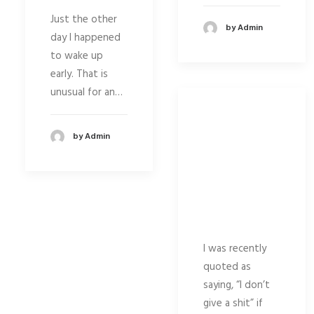
Just the other
by Admin
day I happened
to wake up
early. That is
unusual for an…
by Admin
I was recently
quoted as
saying, “I don’t
give a shit” if