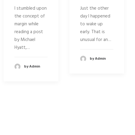
I stumbled upon
Just the other
the concept of
day I happened
margin while
to wake up
reading a post
early. That is
by Michael
unusual for an…
Hyatt,…
by Admin
by Admin