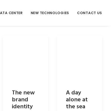
ATA CENTER
NEW TECHNOLOGIES
CONTACT US
The new
A day
brand
alone at
identity
the sea