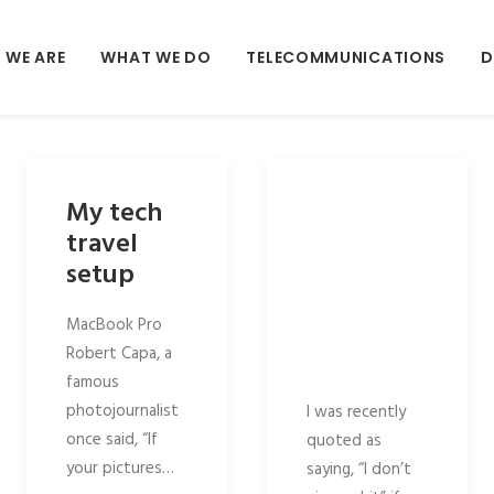
 WE ARE
WHAT WE DO
TELECOMMUNICATIONS
D
My tech
travel
setup
MacBook Pro
Robert Capa, a
famous
photojournalist
I was recently
once said, “If
quoted as
your pictures…
saying, “I don’t