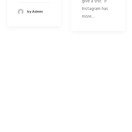
give a shit” if
Instagram has
by Admin
more…