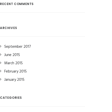
RECENT COMMENTS
ARCHIVES
September 2017
June 2015
March 2015
February 2015
January 2015
CATEGORIES