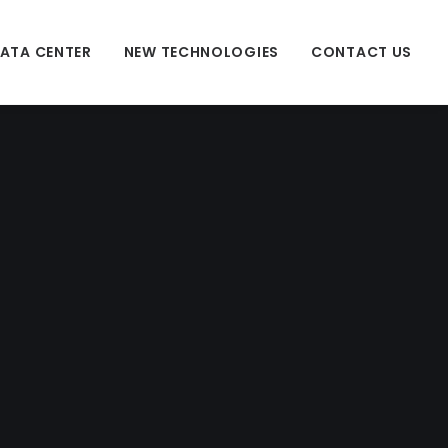
ATA CENTER
NEW TECHNOLOGIES
CONTACT US