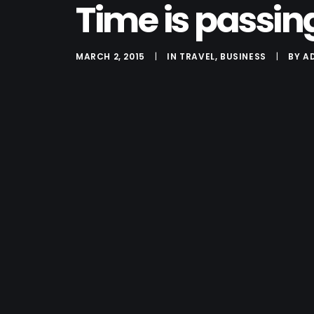
Time is passin
MARCH 2, 2015
|
IN
TRAVEL
,
BUSINESS
|
BY
A