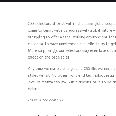
CSS selectors all exist within the same global sc
come to terms with its aggressively global nature 
struggling to offer a sane working environment for
potential to have unintended side effects by targe
More surprisingly, our selectors may even lose out in 
effect on the page at all.
Any time we make a change to a CSS file, we need to
styles will sit. No other front end technology requ
level of maintainability. But it doesn’t have to be th
behind.
It’s time for local CSS.