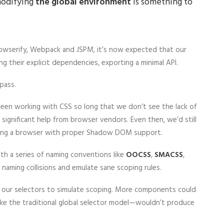
 modifying
the global environment
is something to
Browserify, Webpack and JSPM, it’s now expected that our
ng their explicit dependencies, exporting a minimal API.
pass.
 been working with CSS so long that we don’t see the lack of
significant help from browser vendors. Even then, we’d still
using a browser with proper Shadow DOM support.
th a series of naming conventions like
OOCSS
,
SMACSS
,
 naming collisions and emulate sane scoping rules.
f our selectors to simulate scoping. More components could
like the traditional global selector model—wouldn’t produce