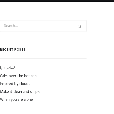
RECENT POSTS
سلام دنیا!
Calm over the horizon
Inspired by clouds
Make it clean and simple
When you are alone