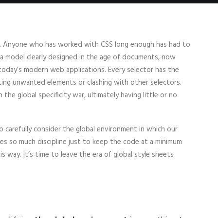
ope. Anyone who has worked with CSS long enough has had to
— a model clearly designed in the age of documents, now
 today’s modern web applications. Every selector has the
ting unwanted elements or clashing with other selectors.
the global specificity war, ultimately having little or no
 carefully consider the global environment in which our
ires so much discipline just to keep the code at a minimum
is way. It’s time to leave the era of global style sheets