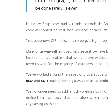
In other languages, it’s accepted that
be done rarely, if ever.
In the JavaScript community, thanks to tools like 
code will consist of small modules, each encapsulati
Yet, somehow, CSS still seems to be getting a free 
Many of us — myself included, until recently — have
local scope as a problem that we can solve without 
need to wait for the majority of our users to be 
We’ve worked around the issues of global scope wi
BEM
and
SUIT
, each providing a way for us to avoid
We no longer need to add lengthy prefixes to all o
define their own foo and bar identifiers which — un
any naming collisions.