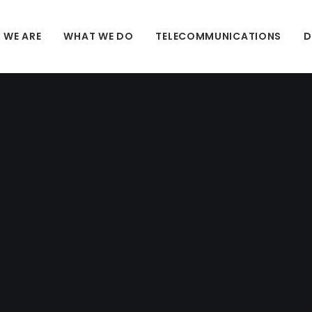
 WE ARE
WHAT WE DO
TELECOMMUNICATIONS
D