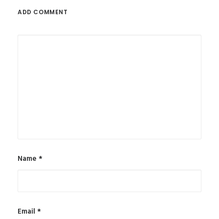
ADD COMMENT
Name
*
Email
*