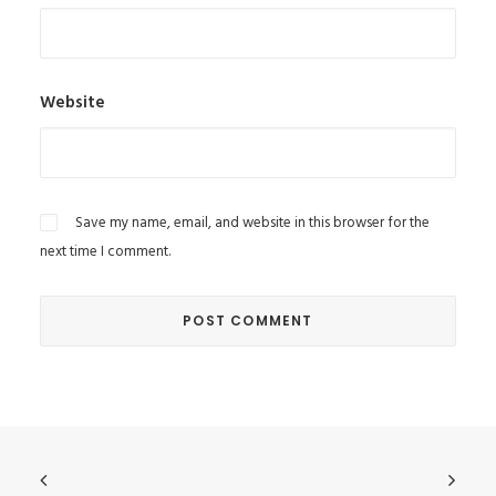
Website
Save my name, email, and website in this browser for the
next time I comment.