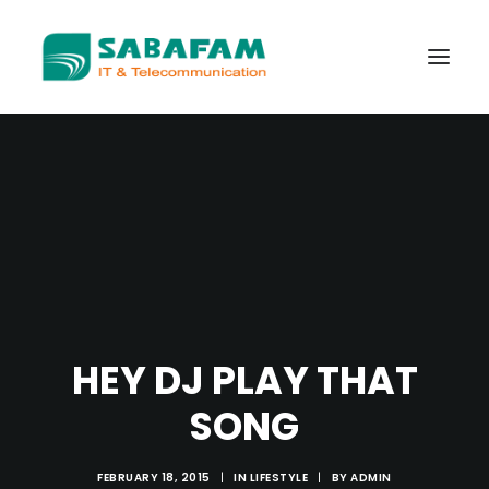
WHO WE ARE
WHAT WE DO
TELECOMMUNICATIONS
DATA CENTER
NEW TECHNOLOGIES
HEY DJ PLAY THAT
CONTACT US
SONG
FEBRUARY 18, 2015
|
IN
LIFESTYLE
|
BY
ADMIN