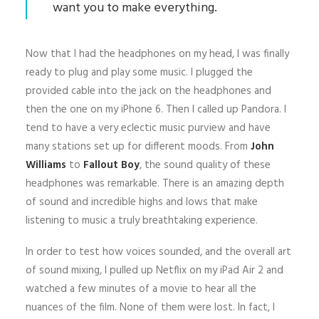
want you to make everything.
Now that I had the headphones on my head, I was finally
ready to plug and play some music. I plugged the
provided cable into the jack on the headphones and
then the one on my iPhone 6. Then I called up Pandora. I
tend to have a very eclectic music purview and have
many stations set up for different moods. From
John
Williams
to
Fallout Boy
, the sound quality of these
headphones was remarkable. There is an amazing depth
of sound and incredible highs and lows that make
listening to music a truly breathtaking experience.
In order to test how voices sounded, and the overall art
of sound mixing, I pulled up Netflix on my iPad Air 2 and
watched a few minutes of a movie to hear all the
nuances of the film. None of them were lost. In fact, I