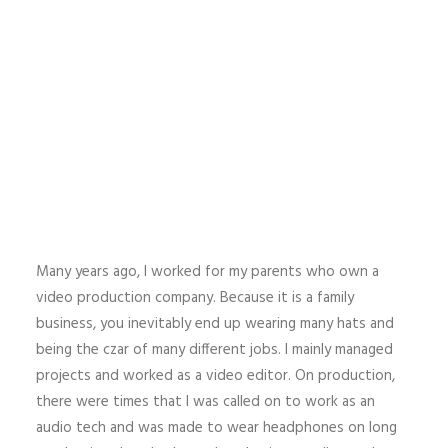
Many years ago, I worked for my parents who own a
video production company. Because it is a family
business, you inevitably end up wearing many hats and
being the czar of many different jobs. I mainly managed
projects and worked as a video editor. On production,
there were times that I was called on to work as an
audio tech and was made to wear headphones on long