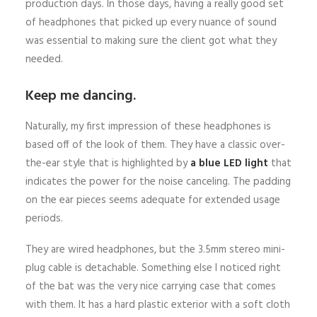
production days. In those days, having a really good set
of headphones that picked up every nuance of sound
was essential to making sure the client got what they
needed.
Keep me dancing.
Naturally, my first impression of these headphones is
based off of the look of them. They have a classic over-
the-ear style that is highlighted by
a blue LED light
that
indicates the power for the noise canceling. The padding
on the ear pieces seems adequate for extended usage
periods.
They are wired headphones, but the 3.5mm stereo mini-
plug cable is detachable. Something else I noticed right
of the bat was the very nice carrying case that comes
with them. It has a hard plastic exterior with a soft cloth