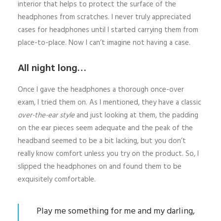
interior that helps to protect the surface of the
headphones from scratches. I never truly appreciated
cases for headphones until I started carrying them from
place-to-place. Now I can’t imagine not having a case.
All night long…
Once I gave the headphones a thorough once-over
exam, I tried them on. As I mentioned, they have a classic
over-the-ear style
and just looking at them, the padding
on the ear pieces seem adequate and the peak of the
headband seemed to be a bit lacking, but you don’t
really know comfort unless you try on the product. So, I
slipped the headphones on and found them to be
exquisitely comfortable.
Play me something for me and my darling,