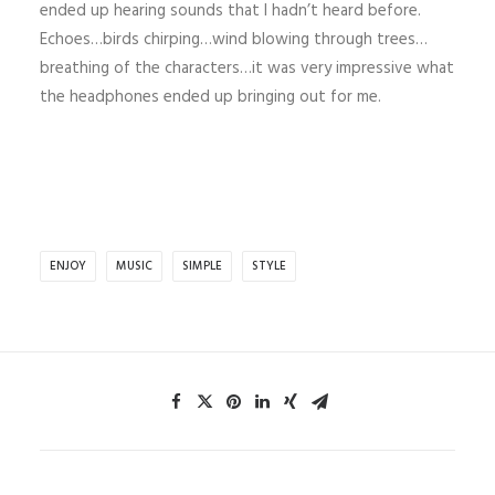
ended up hearing sounds that I hadn’t heard before.
Echoes…birds chirping…wind blowing through trees…
breathing of the characters…it was very impressive what
the headphones ended up bringing out for me.
ENJOY
MUSIC
SIMPLE
STYLE