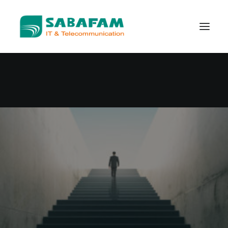
WHO WE ARE
WHAT WE DO
TELECOMMUNICATION
DATA CENTER
NEW TECHNOLOGIES
CONTACT US