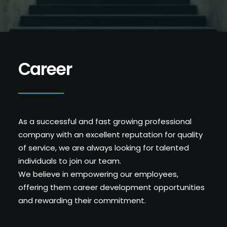
Career
As a successful and fast growing professional
company with an excellent reputation for quality
of service, we are always looking for talented
individuals to join our team.
We believe in empowering our employees,
offering them career development opportunities
and rewarding their commitment.