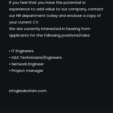
If you feel that you have the potential or
experience to add value to our company, contact
our HR department today and enclose a copy of
your current CV.
We are currently interested in hearing from
applicants for the following positions/roles:
• IT Engineers
• S&S Technicians/Engineers
• Network Engineer
• Project manager
info@sabafam.com