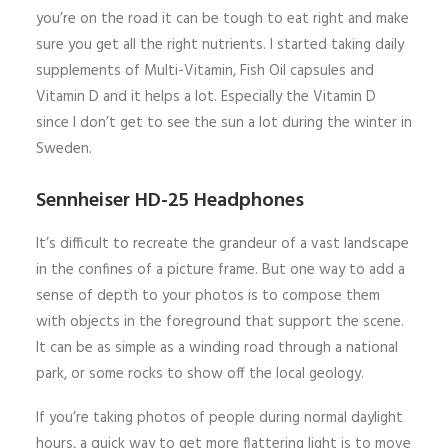
you’re on the road it can be tough to eat right and make
sure you get all the right nutrients. I started taking daily
supplements of Multi-Vitamin, Fish Oil capsules and
Vitamin D and it helps a lot. Especially the Vitamin D
since I don’t get to see the sun a lot during the winter in
Sweden.
Sennheiser HD-25 Headphones
It’s difficult to recreate the grandeur of a vast landscape
in the confines of a picture frame. But one way to add a
sense of depth to your photos is to compose them
with objects in the foreground that support the scene.
It can be as simple as a winding road through a national
park, or some rocks to show off the local geology.
If you’re taking photos of people during normal daylight
hours, a quick way to get more flattering light is to move