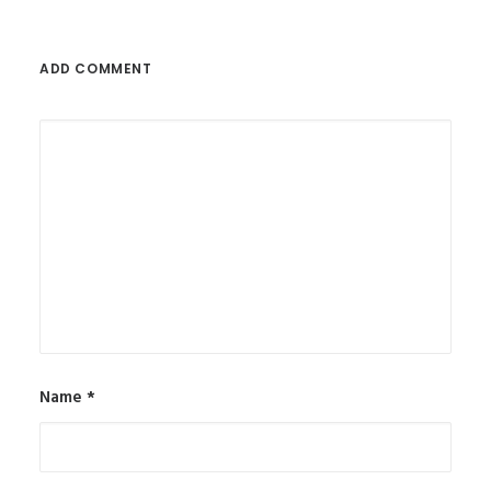
ADD COMMENT
Name
*