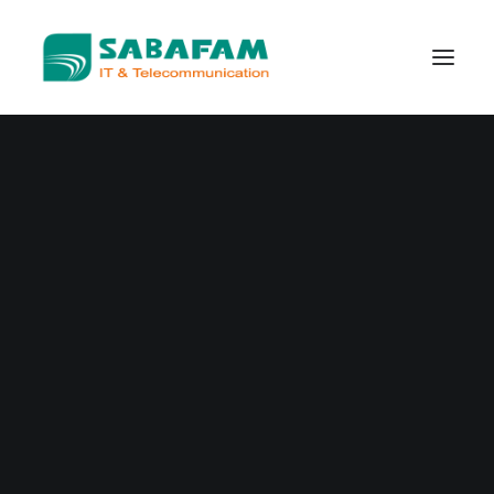
WHO WE ARE
WHAT WE DO
TELECOMMUNICATIONS
DATA CENTER
NEW TECHNOLOGIES
CONTACT US