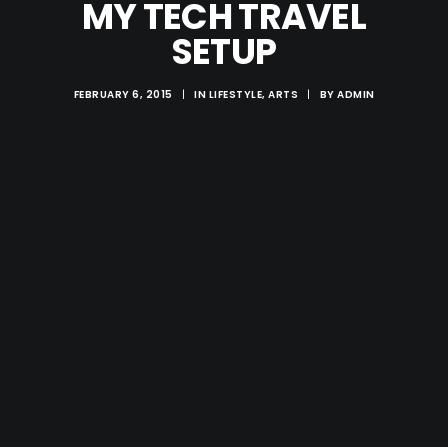
MY TECH TRAVEL
SETUP
FEBRUARY 6, 2015
|
IN
LIFESTYLE
,
ARTS
|
BY
ADMIN