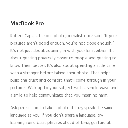
MacBook Pro
Robert Capa, a famous photojournalist once said, “If your
pictures aren’t good enough, you’re not close enough.”
It’s not just about zooming in with your lens, either. It’s
about getting physically closer to people and getting to
know them better. It’s also about spending a little time
with a stranger before taking their photo. That helps
build the trust and comfort that’ll come through in your
pictures. Walk up to your subject with a simple wave and
a smile to help communicate that you mean no harm.
Ask permission to take a photo if they speak the same
language as you. If you don’t share a language, try
learning some basic phrases ahead of time, gesture at