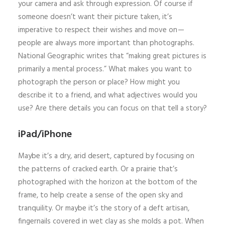
your camera and ask through expression. Of course if
someone doesn’t want their picture taken, it’s
imperative to respect their wishes and move on —
people are always more important than photographs.
National Geographic writes that “making great pictures is
primarily a mental process.” What makes you want to
photograph the person or place? How might you
describe it to a friend, and what adjectives would you
use? Are there details you can focus on that tell a story?
iPad/iPhone
Maybe it’s a dry, arid desert, captured by focusing on
the patterns of cracked earth. Or a prairie that’s
photographed with the horizon at the bottom of the
frame, to help create a sense of the open sky and
tranquility. Or maybe it’s the story of a deft artisan,
fingernails covered in wet clay as she molds a pot. When