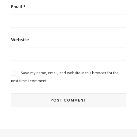
Email
*
Website
Save my name, email, and website in this browser for the
next time I comment.