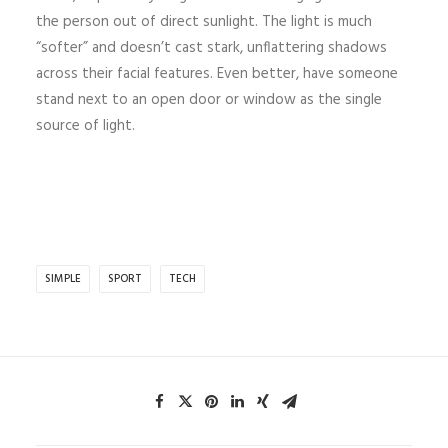
the person out of direct sunlight. The light is much
“softer” and doesn’t cast stark, unflattering shadows
across their facial features. Even better, have someone
stand next to an open door or window as the single
source of light.
SIMPLE
SPORT
TECH