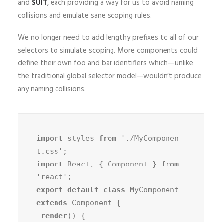
and
SUIT
, each providing a way for us to avoid naming
collisions and emulate sane scoping rules.
We no longer need to add lengthy prefixes to all of our
selectors to simulate scoping. More components could
define their own foo and bar identifiers which — unlike
the traditional global selector model—wouldn’t produce
any naming collisions.
import
 styles 
from
 './MyComponen
import
 React, { Component } 
from
export default class
 MyComponent 
extends
 Component {

render
() {
