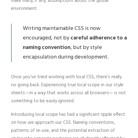
make many, if any, assumptions about the global
environment.
Writing maintainable CSS is now
encouraged, not by
careful adherence to a
naming convention
, but by style
encapsulation during development.
Once you’ve tried working with local CSS, there’s really
no going back. Experiencing true local scope in our style
sheets — in a way that works across all browsers— is not
something to be easily ignored.
Introducing local scope has had a significant ripple effect
on how we approach our CSS. Naming conventions,
patterns of re-use, and the potential extraction of