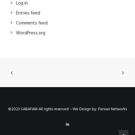
Log in
Entries feed
Comments feed
WordPress.org
©2023 SABAFAM All rights reserved – We Design by:
Parsian Networks