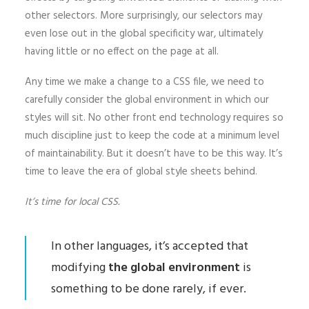
other selectors. More surprisingly, our selectors may
even lose out in the global specificity war, ultimately
having little or no effect on the page at all.
Any time we make a change to a CSS file, we need to
carefully consider the global environment in which our
styles will sit. No other front end technology requires so
much discipline just to keep the code at a minimum level
of maintainability. But it doesn’t have to be this way. It’s
time to leave the era of global style sheets behind.
It’s time for local CSS.
In other languages, it’s accepted that
modifying
the global environment
is
something to be done rarely, if ever.