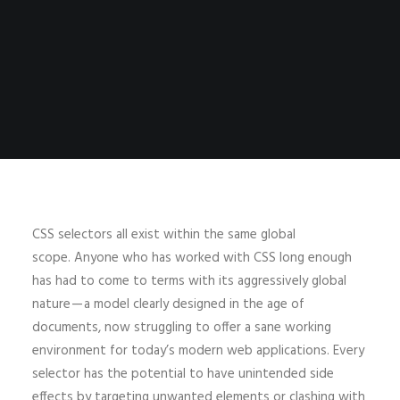
CSS selectors all exist within the same global
scope. Anyone who has worked with CSS long enough
has had to come to terms with its aggressively global
nature — a model clearly designed in the age of
documents, now struggling to offer a sane working
environment for today’s modern web applications. Every
selector has the potential to have unintended side
effects by targeting unwanted elements or clashing with