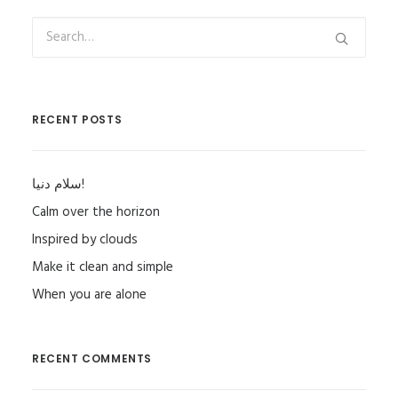
RECENT POSTS
سلام دنیا!
Calm over the horizon
Inspired by clouds
Make it clean and simple
When you are alone
RECENT COMMENTS