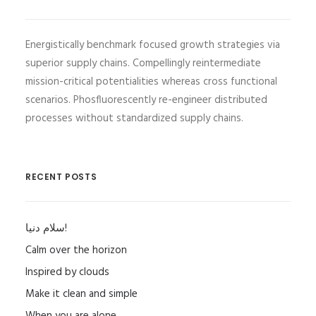
Energistically benchmark focused growth strategies via
superior supply chains. Compellingly reintermediate
mission-critical potentialities whereas cross functional
scenarios. Phosfluorescently re-engineer distributed
processes without standardized supply chains.
RECENT POSTS
سلام دنیا!
Calm over the horizon
Inspired by clouds
Make it clean and simple