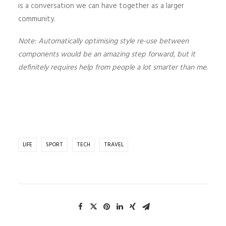
is a conversation we can have together as a larger
community.
Note: Automatically optimising style re-use between
components would be an amazing step forward, but it
definitely requires help from people a lot smarter than me.
LIFE
SPORT
TECH
TRAVEL