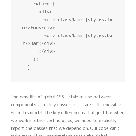
    return (

      <div>

        <div className={
styles.fo
o
}>
Foo
</div>

        <div className={
styles.ba
r
}>
Bar
</div>

      </div>

    );

  }
The benefits of global CSS — style re-use between
components via utility classes, etc. — are still achievable
with this model. The key difference is that, just like when
we work in other technologies, we need to explicitly
import the classes that we depend on. Our code can’t