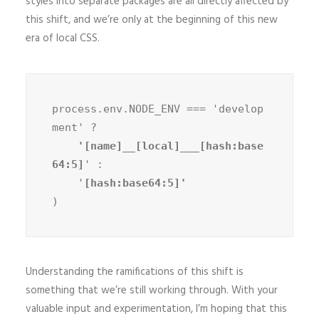
styles into separate packages are all directly affected by
this shift, and we’re only at the beginning of this new
era of local CSS.
process.env.NODE_ENV === 'develop
ment' ?
    '[name]__[local]___[hash:base
64:5]
' :

    '
)
Understanding the ramifications of this shift is
something that we’re still working through. With your
valuable input and experimentation, I’m hoping that this