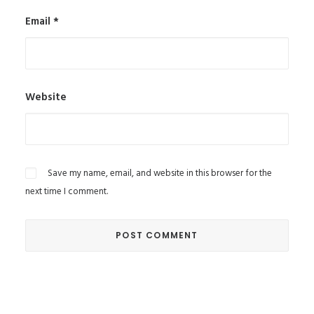
Email
*
Website
Save my name, email, and website in this browser for the
next time I comment.