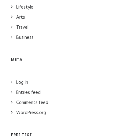
Lifestyle
Arts
Travel
Business
META
Log in
Entries feed
Comments feed
WordPress.org
FREE TEXT