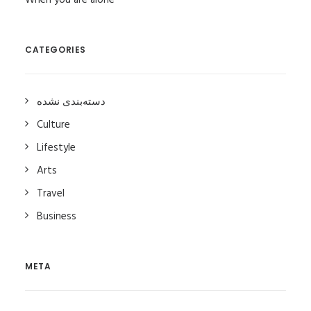
When you are alone
CATEGORIES
دسته‌بندی نشده
Culture
Lifestyle
Arts
Travel
Business
META