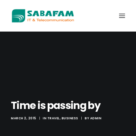
WHO WE ARE
WHAT WE DO
TELECOMMUNICATIONS
DATA CENTER
NEW TECHNOLOGIES
Time is passing by
CONTACT US
MARCH 2, 2015
|
IN
TRAVEL
,
BUSINESS
|
BY
ADMIN