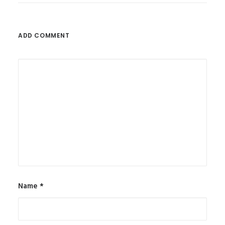
ADD COMMENT
Name
*