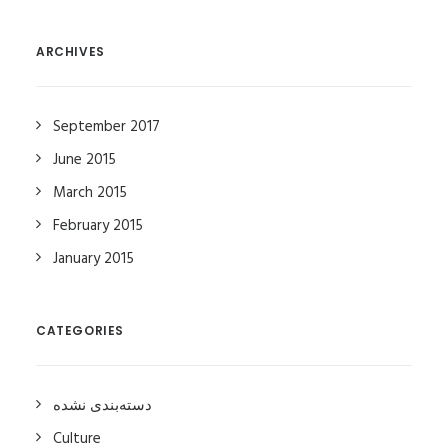
ARCHIVES
September 2017
June 2015
March 2015
February 2015
January 2015
CATEGORIES
دسته‌بندی نشده
Culture