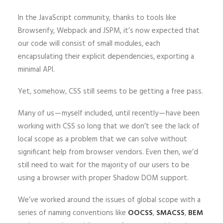
In the JavaScript community, thanks to tools like
Browserify, Webpack and JSPM, it’s now expected that
our code will consist of small modules, each
encapsulating their explicit dependencies, exporting a
minimal API.
Yet, somehow, CSS still seems to be getting a free pass.
Many of us — myself included, until recently — have been
working with CSS so long that we don’t see the lack of
local scope as a problem that we can solve without
significant help from browser vendors. Even then, we’d
still need to wait for the majority of our users to be
using a browser with proper Shadow DOM support.
We’ve worked around the issues of global scope with a
series of naming conventions like
OOCSS
,
SMACSS
,
BEM