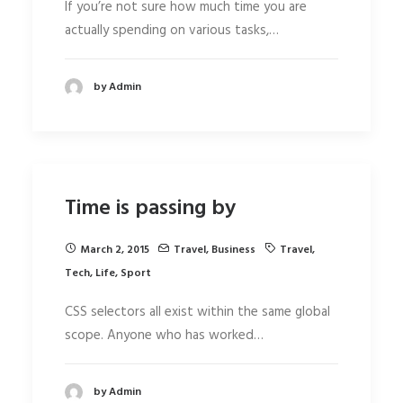
If you’re not sure how much time you are
actually spending on various tasks,…
by Admin
Time is passing by
March 2, 2015
Travel
,
Business
Travel
,
Tech
,
Life
,
Sport
CSS selectors all exist within the same global
scope. Anyone who has worked…
by Admin