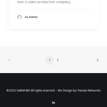
own a video production company.…
by Admin
1
2
©2023 SABAFAM All rights reserved – We Design by:
Parsian Networks