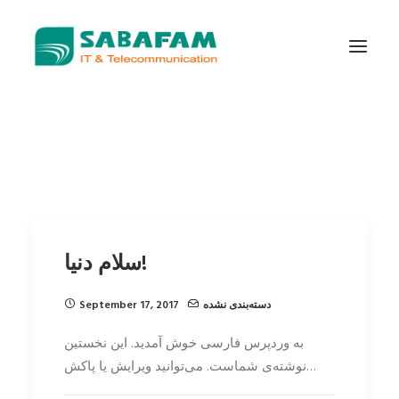
WHO WE ARE
WHAT WE DO
TELECOMMUNICATIONS
DATA CENTER
سلام دنیا!
NEW TECHNOLOGIES
CONTACT US
September 17, 2017
دسته‌بندی نشده
به وردپرس فارسی خوش آمدید.‌ این نخستین
نوشته‌‌ی شماست. می‌توانید ویرایش یا پاکش…