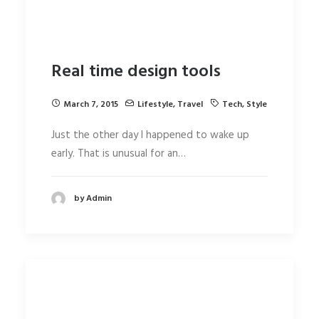
Real time design tools
March 7, 2015
Lifestyle
,
Travel
Tech
,
Style
Just the other day I happened to wake up
early. That is unusual for an…
by Admin