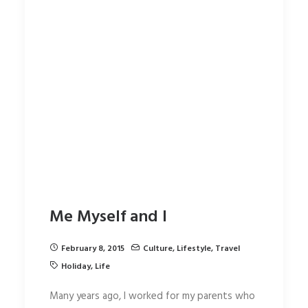
Me Myself and I
February 8, 2015
Culture
,
Lifestyle
,
Travel
Holiday
,
Life
Many years ago, I worked for my parents who