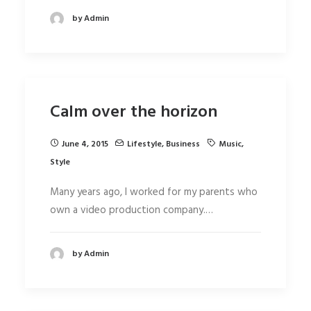
by Admin
Calm over the horizon
June 4, 2015
Lifestyle
,
Business
Music
,
Style
Many years ago, I worked for my parents who
own a video production company.…
by Admin