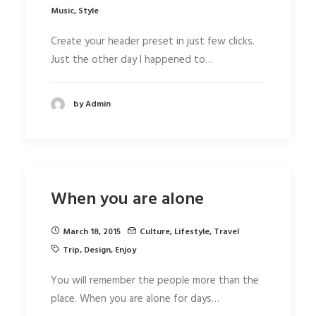
Music
,
Style
Create your header preset in just few clicks.
Just the other day I happened to…
by Admin
When you are alone
March 18, 2015
Culture
,
Lifestyle
,
Travel
Trip
,
Design
,
Enjoy
You will remember the people more than the
place. When you are alone for days…