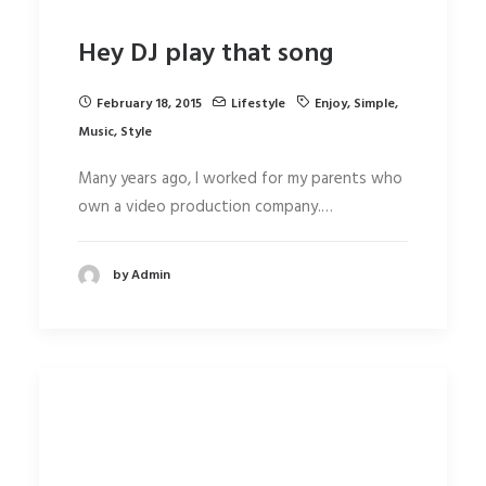
Hey DJ play that song
February 18, 2015
Lifestyle
Enjoy
,
Simple
,
Music
,
Style
Many years ago, I worked for my parents who
own a video production company.…
by Admin