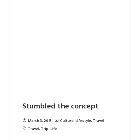
Stumbled the concept
March 3, 2015
Culture
,
Lifestyle
,
Travel
Travel
,
Trip
,
Life