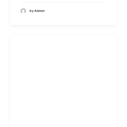
by Admin