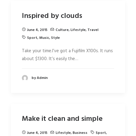
Inspired by clouds
June 4, 2015
Culture
,
Lifestyle
,
Travel
Sport
,
Music
,
Style
Take your time.I’ve got a Fujifilm X100s. It runs
about $1300. It’s easily the…
by Admin
Make it clean and simple
June 4, 2015
Lifestyle
,
Business
Sport
,